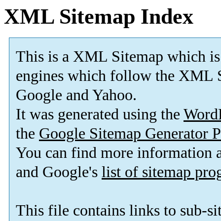
XML Sitemap Index
This is a XML Sitemap which is
engines which follow the XML S
Google and Yahoo.
It was generated using the
Word
the
Google Sitemap Generator P
You can find more information
and Google's
list of sitemap pr
This file contains links to sub-s