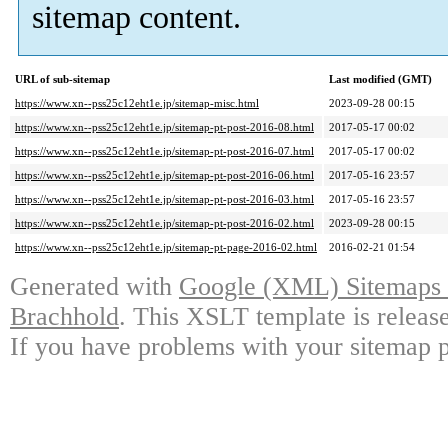
sitemap content.
URL of sub-sitemap
Last modified (GMT)
https://www.xn--pss25c12eht1e.jp/sitemap-misc.html
2023-09-28 00:15
https://www.xn--pss25c12eht1e.jp/sitemap-pt-post-2016-08.html
2017-05-17 00:02
https://www.xn--pss25c12eht1e.jp/sitemap-pt-post-2016-07.html
2017-05-17 00:02
https://www.xn--pss25c12eht1e.jp/sitemap-pt-post-2016-06.html
2017-05-16 23:57
https://www.xn--pss25c12eht1e.jp/sitemap-pt-post-2016-03.html
2017-05-16 23:57
https://www.xn--pss25c12eht1e.jp/sitemap-pt-post-2016-02.html
2023-09-28 00:15
https://www.xn--pss25c12eht1e.jp/sitemap-pt-page-2016-02.html
2016-02-21 01:54
Generated with
Google (XML) Sitemaps G
Brachhold
. This XSLT template is releas
If you have problems with your sitemap p